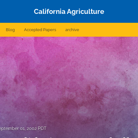
California Agriculture
Blog
Accepted Papers
archive
eptember 01, 2002 PDT