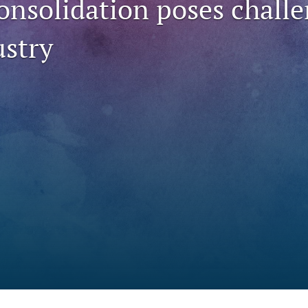
onsolidation poses challe
ustry