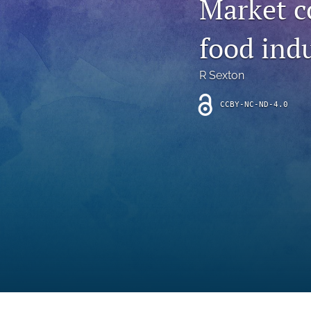
Market c
Introduction
food ind
Letter
News
R Sexton
Other
CCBY-NC-ND-4.0
Outlook
Research Article
Research News
Review Article
All