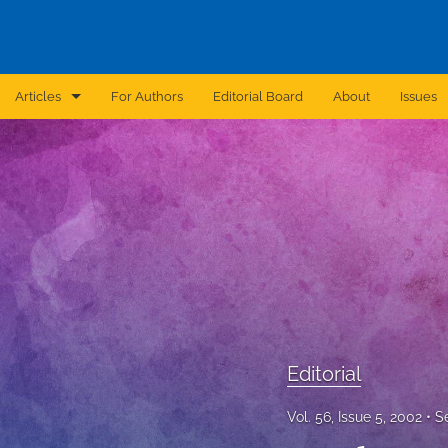
Articles
For Authors
Editorial Board
About
Issues
Announcement
Archive
Brief Report
Case Report
Correction
Editorial
Editorial
In Brief
Vol. 56, Issue 5, 2002
S