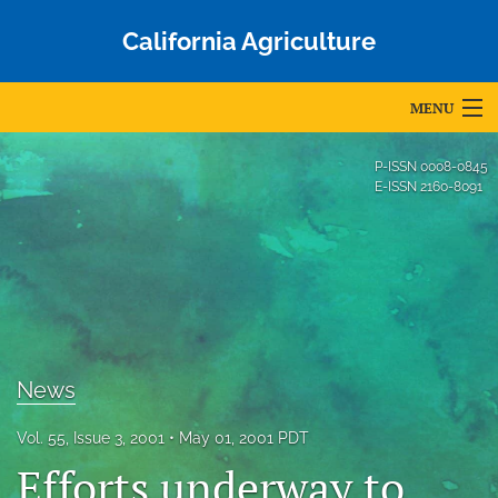
California Agriculture
MENU
Articles
P-ISSN
0008-0845
E-ISSN
2160-8091
For Authors
Editorial Board
About
Issues
News
Blog
Vol. 55, Issue 3, 2001
May 01, 2001 PDT
Accepted Papers
Efforts underway to