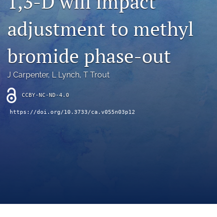
1,3-D will impact
archive
adjustment to methyl
search
Bluesky
bromide phase-out
(opens
in
Facebook
a
(opens
J Carpenter
, 
L Lynch
, 
T Trout
new
in
RSS
tab)
a
feed
CCBY-NC-ND-4.0
new
(opens
tab)
https://doi.org/10.3733/ca.v055n03p12
a
modal
with
a
link
to
feed)