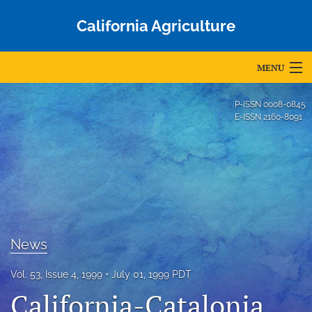
California Agriculture
MENU
Articles
P-ISSN
0008-0845
E-ISSN
2160-8091
For Authors
Editorial Board
About
Issues
News
Blog
Vol. 53, Issue 4, 1999
July 01, 1999 PDT
Accepted Papers
California-Catalonia