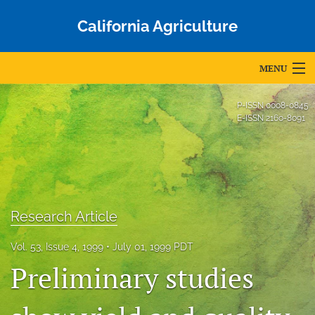
California Agriculture
MENU
Articles
P-ISSN
0008-0845
E-ISSN
2160-8091
For Authors
Editorial Board
About
Research Article
Issues
Vol. 53, Issue 4, 1999
July 01, 1999 PDT
Blog
Preliminary studies
Accepted Papers