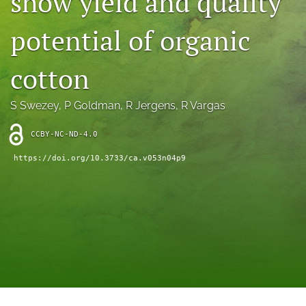
show yield and quality
archive
potential of organic
search
Bluesky
cotton
(opens
in
Facebook
a
(opens
S Swezey
, 
P Goldman
, 
R Jergens
, 
R Vargas
new
in
RSS
tab)
a
feed
CCBY-NC-ND-4.0
new
(opens
tab)
https://doi.org/10.3733/ca.v053n04p9
a
modal
with
a
link
to
feed)