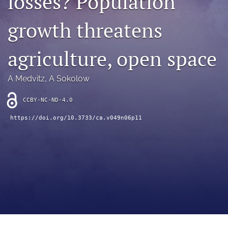
losses? Population
archive
growth threatens
search
Bluesky
agriculture, open space
(opens
in
Facebook
a
(opens
A Medvitz
, 
A Sokolow
new
in
RSS
tab)
a
feed
CCBY-NC-ND-4.0
new
(opens
tab)
https://doi.org/10.3733/ca.v049n06p11
a
modal
with
a
link
to
feed)