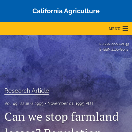
California Agriculture
MENU
Articles
P-ISSN
0008-0845
E-ISSN
2160-8091
For Authors
Editorial Board
About
Research Article
Issues
Vol. 49, Issue 6, 1995
November 01, 1995 PDT
Blog
Can we stop farmland
Accepted Papers