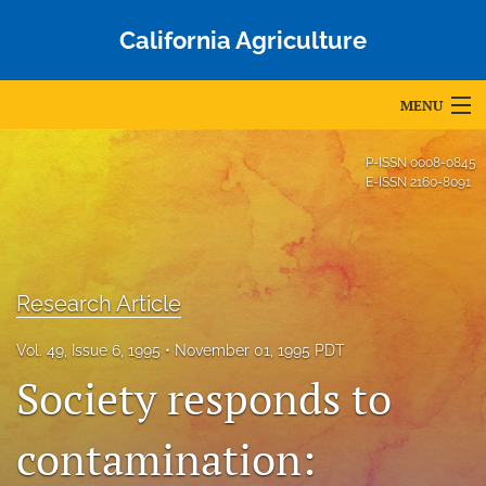
California Agriculture
MENU
Articles
P-ISSN
0008-0845
E-ISSN
2160-8091
For Authors
Editorial Board
About
Research Article
Issues
Vol. 49, Issue 6, 1995
November 01, 1995 PDT
Society responds to
Blog
contamination:
Accepted Papers