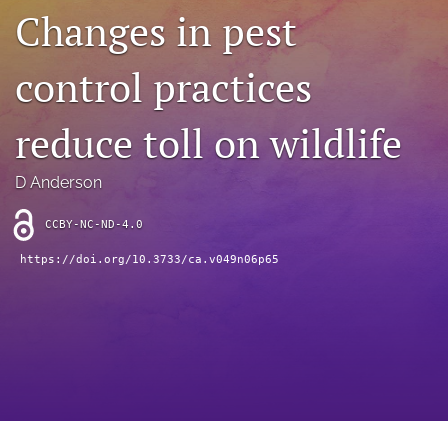
archive
Changes in pest
search
control practices
Bluesky
(opens
reduce toll on wildlife
in
Facebook
a
(opens
new
in
RSS
D Anderson
tab)
a
feed
new
(opens
CCBY-NC-ND-4.0
tab)
a
modal
https://doi.org/10.3733/ca.v049n06p65
with
a
link
to
feed)