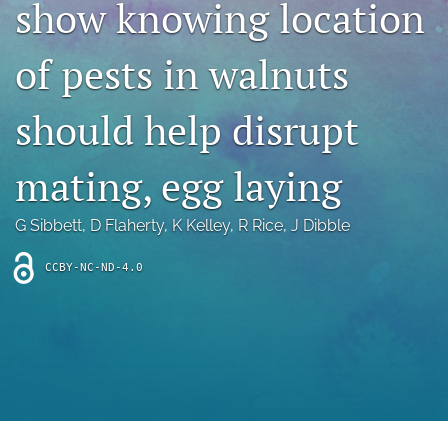
show knowing location
archive
search
of pests in walnuts
Bluesky
(opens
should help disrupt
in
Facebook
a
(opens
mating, egg laying
new
in
RSS
tab)
a
feed
new
(opens
G Sibbett
, 
D Flaherty
, 
K Kelley
, 
R Rice
, 
J Dibble
tab)
a
modal
CCBY-NC-ND-4.0
with
a
link
to
feed)