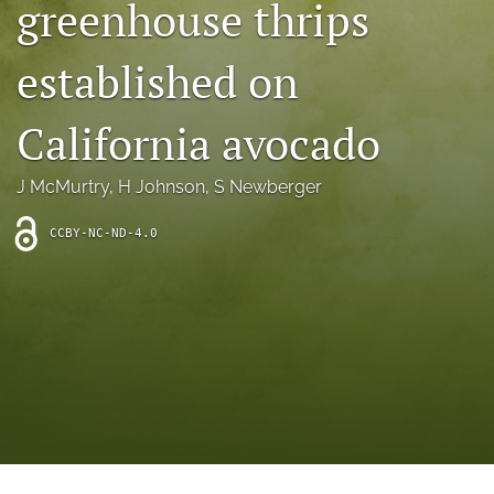
greenhouse thrips
archive
search
established on
Bluesky
(opens
California avocado
in
Facebook
a
(opens
J McMurtry
, 
H Johnson
, 
S Newberger
new
in
RSS
tab)
a
feed
new
CCBY-NC-ND-4.0
(opens
tab)
a
modal
with
a
link
to
feed)