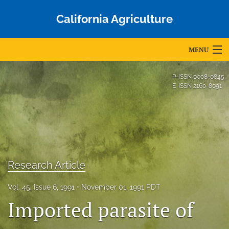
California Agriculture
MENU
Articles
P-ISSN
0008-0845
E-ISSN
2160-8091
For Authors
Editorial Board
About
Issues
Research Article
Blog
Vol. 45, Issue 6, 1991
November 01, 1991 PDT
Imported parasite of
Accepted Papers