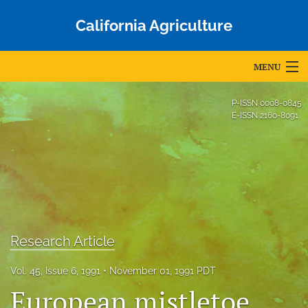
California Agriculture
MENU
Articles
P-ISSN
0008-0845
E-ISSN
2160-8091
For Authors
Editorial Board
About
Issues
Research Article
Blog
Vol. 45, Issue 6, 1991
November 01, 1991 PDT
Accepted Papers
European mistletoe