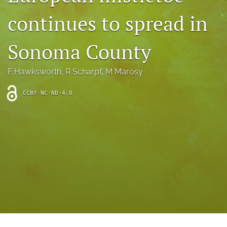
archive
continues to spread in
search
Sonoma County
Bluesky
(opens
in
Facebook
F Hawksworth
, 
R Scharpf
, 
M Marosy
a
(opens
new
in
RSS
CCBY-NC-ND-4.0
tab)
a
feed
new
(opens
tab)
a
modal
with
a
link
to
feed)