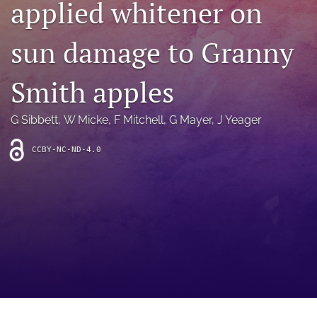
applied whitener on
archive
search
sun damage to Granny
Bluesky
(opens
Smith apples
in
Facebook
a
(opens
G Sibbett
, 
W Micke
, 
F Mitchell
, 
G Mayer
, 
J Yeager
new
in
RSS
tab)
a
feed
new
CCBY-NC-ND-4.0
(opens
tab)
a
modal
with
a
link
to
feed)