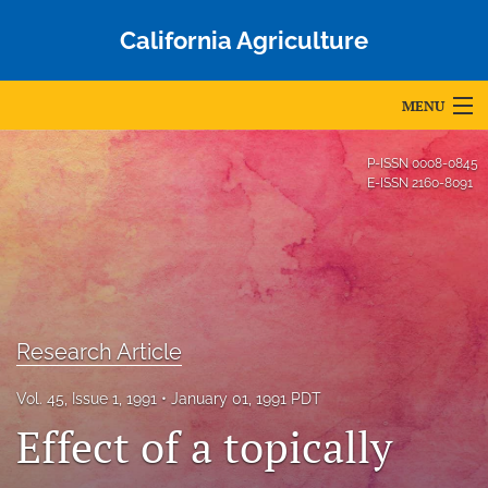
California Agriculture
MENU
Articles
P-ISSN
0008-0845
E-ISSN
2160-8091
For Authors
Editorial Board
About
Issues
Research Article
Blog
Vol. 45, Issue 1, 1991
January 01, 1991 PDT
Effect of a topically
Accepted Papers