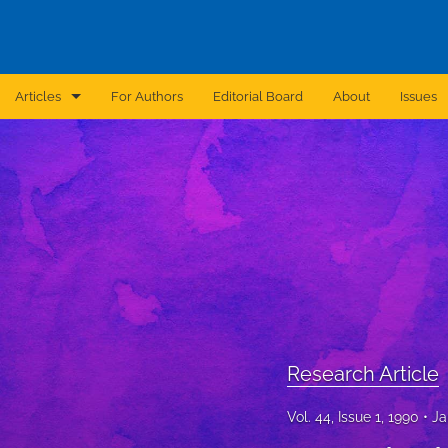
Articles
For Authors
Editorial Board
About
Issues
Announcement
Archive
Brief Report
Case Report
Correction
Editorial
Research Article
In Brief
Vol. 44, Issue 1, 1990
Ja