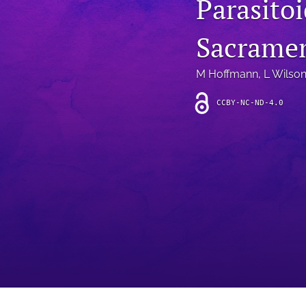
Parasitoi
Introduction
Sacramen
Letter
News
M Hoffmann
, 
L Wilso
Other
CCBY-NC-ND-4.0
Outlook
Research Article
Research News
Review Article
All