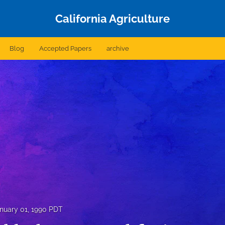
California Agriculture
Blog
Accepted Papers
archive
nuary 01, 1990 PDT