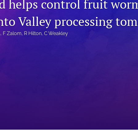
d helps control fruit wor
to Valley processing tom
n
, 
F Zalom
, 
R Hilton
, 
C Weakley