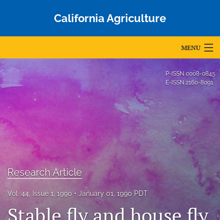
California Agriculture
MENU
Articles
P-ISSN
0008-0845
E-ISSN
2160-8091
For Authors
Editorial Board
About
Issues
Research Article
Blog
Vol. 44, Issue 1, 1990
January 01, 1990 PDT
Accepted Papers
Stable fly and house fly