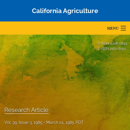
California Agriculture
MENU
Articles
P-ISSN
0008-0845
E-ISSN
2160-8091
For Authors
Editorial Board
About
Issues
Blog
Research Article
Accepted Papers
Vol. 39, Issue 3, 1985
March 01, 1985 PDT