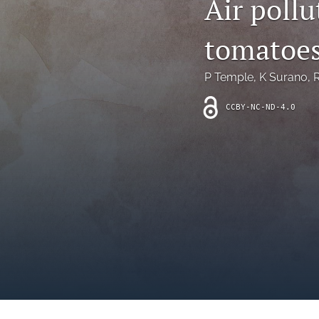
Air poll
Introduction
tomatoe
Letter
News
P Temple
, 
K Surano
, 
R
Other
CCBY-NC-ND-4.0
Outlook
Research Article
Research News
Review Article
All