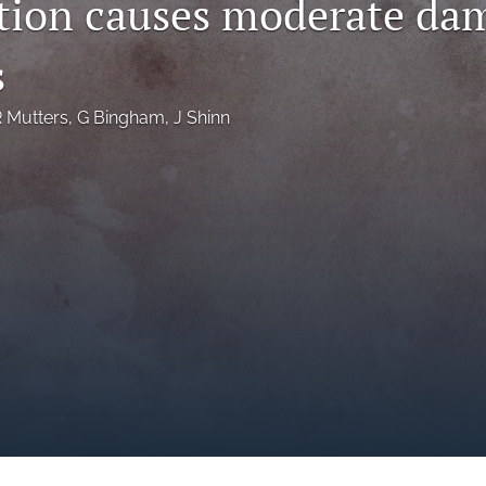
ution causes moderate da
s
 Mutters
, 
G Bingham
, 
J Shinn