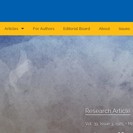
Articles
For Authors
Editorial Board
About
Issues
Announcement
Archive
Brief Report
Case Report
Correction
Editorial
Research Article
In Brief
Vol. 39, Issue 3, 1985
Ma