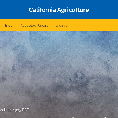
California Agriculture
Blog
Accepted Papers
archive
rch 01, 1985 PDT