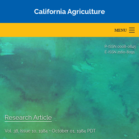
California Agriculture
MENU
Articles
P-ISSN
0008-0845
E-ISSN
2160-8091
For Authors
Editorial Board
About
Issues
Blog
Research Article
Accepted Papers
Vol. 38, Issue 10, 1984
October 01, 1984 PDT