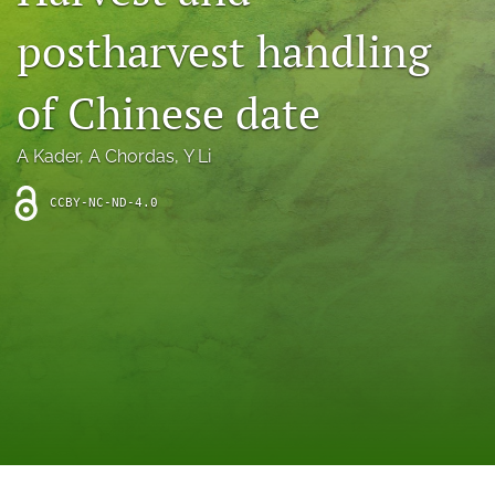
archive
postharvest handling
search
of Chinese date
Bluesky
(opens
in
Facebook
A Kader
, 
A Chordas
, 
Y Li
a
(opens
new
in
RSS
CCBY-NC-ND-4.0
tab)
a
feed
new
(opens
tab)
a
modal
with
a
link
to
feed)