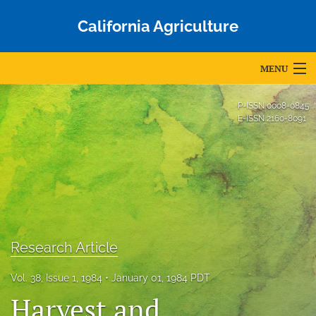
California Agriculture
MENU
Articles
P-ISSN
0008-0845
E-ISSN
2160-8091
For Authors
Editorial Board
About
Issues
Research Article
Blog
Vol. 38, Issue 1, 1984
January 01, 1984 PDT
Accepted Papers
Harvest and