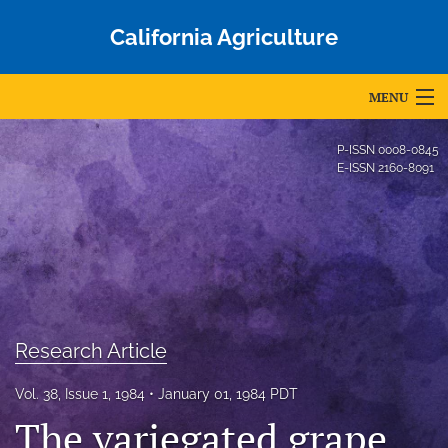
California Agriculture
MENU
Articles
P-ISSN
0008-0845
E-ISSN
2160-8091
For Authors
Editorial Board
About
Issues
Research Article
Blog
Vol. 38, Issue 1, 1984
January 01, 1984 PDT
Accepted Papers
The variegated grape