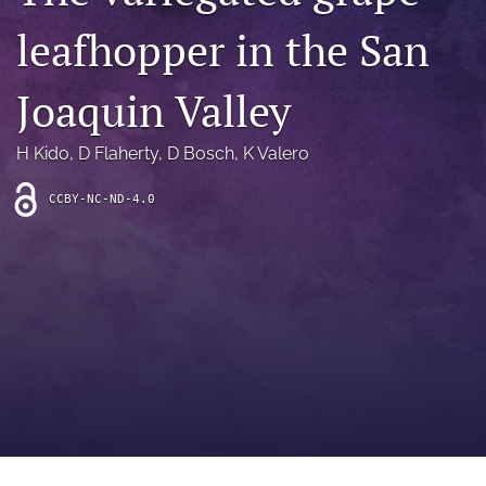
archive
leafhopper in the San
search
Joaquin Valley
Bluesky
(opens
in
Facebook
H Kido
, 
D Flaherty
, 
D Bosch
, 
K Valero
a
(opens
new
in
RSS
CCBY-NC-ND-4.0
tab)
a
feed
new
(opens
tab)
a
modal
with
a
link
to
feed)