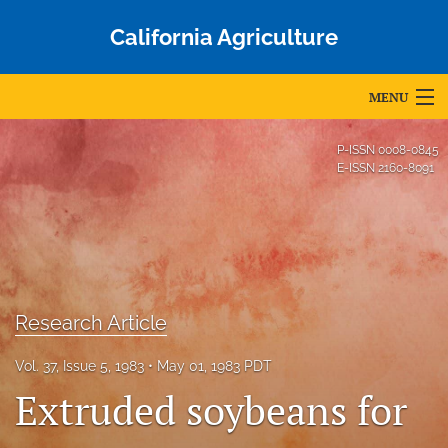
California Agriculture
MENU
Articles
P-ISSN
0008-0845
E-ISSN
2160-8091
For Authors
Editorial Board
About
Issues
Research Article
Blog
Vol. 37, Issue 5, 1983
May 01, 1983 PDT
Extruded soybeans for
Accepted Papers