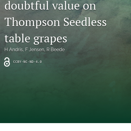
doubtful value on
archive
search
Thompson Seedless
Bluesky
(opens
table grapes
in
Facebook
a
(opens
H Andris
, 
F Jensen
, 
R Beede
new
in
RSS
tab)
a
feed
new
CCBY-NC-ND-4.0
(opens
tab)
a
modal
with
a
link
to
feed)