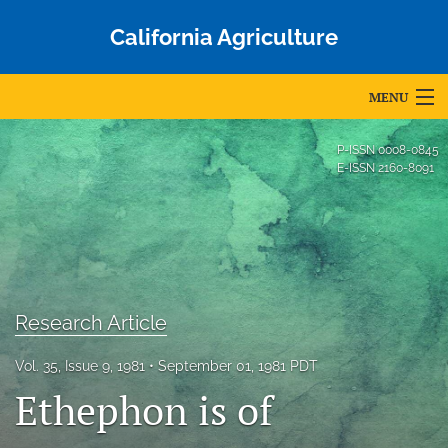
California Agriculture
MENU
Articles
P-ISSN
0008-0845
E-ISSN
2160-8091
For Authors
Editorial Board
About
Issues
Research Article
Blog
Vol. 35, Issue 9, 1981
September 01, 1981 PDT
Ethephon is of
Accepted Papers