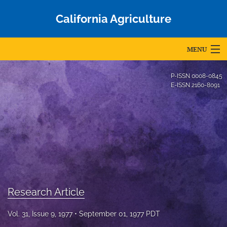
California Agriculture
MENU
Articles
P-ISSN
0008-0845
E-ISSN
2160-8091
For Authors
Editorial Board
About
Issues
Blog
Research Article
Accepted Papers
Vol. 31, Issue 9, 1977
September 01, 1977 PDT