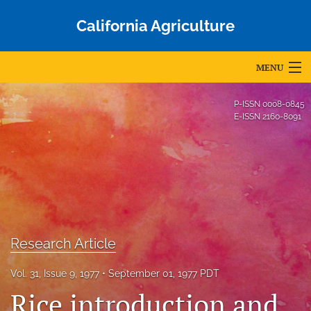
California Agriculture
MENU
Articles
P-ISSN
0008-0845
E-ISSN
2160-8091
For Authors
Editorial Board
About
Issues
Research Article
Blog
Vol. 31, Issue 9, 1977
September 01, 1977 PDT
Accepted Papers
Rice introduction and