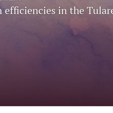
n efficiencies in the Tular