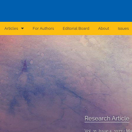
Articles
For Authors
Editorial Board
About
Issues
Announcement
Archive
Brief Report
Case Report
Correction
Editorial
Research Article
In Brief
Vol. 31, Issue 5, 1977
Ma