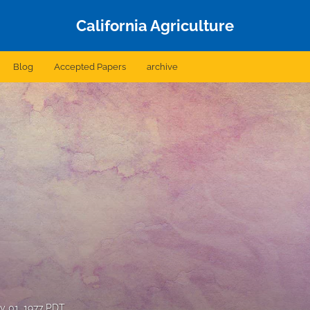
California Agriculture
Blog
Accepted Papers
archive
y 01, 1977 PDT