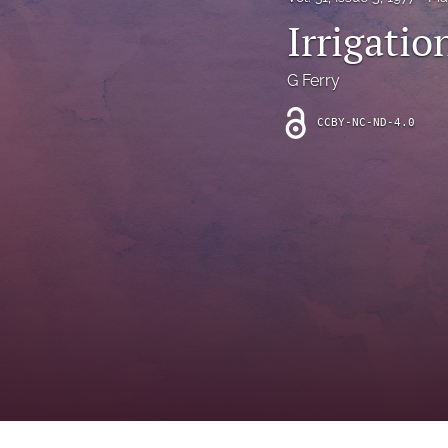
Introduction
Irrigatio
Letter
G Ferry
News
CCBY-NC-ND-4.0
Other
Outlook
Research Article
Research News
Review Article
All