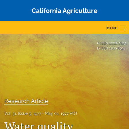
California Agriculture
MENU
Articles
P-ISSN
0008-0845
E-ISSN
2160-8091
For Authors
Editorial Board
About
Issues
Research Article
Blog
Vol. 31, Issue 5, 1977
May 01, 1977 PDT
Accepted Papers
Water quality