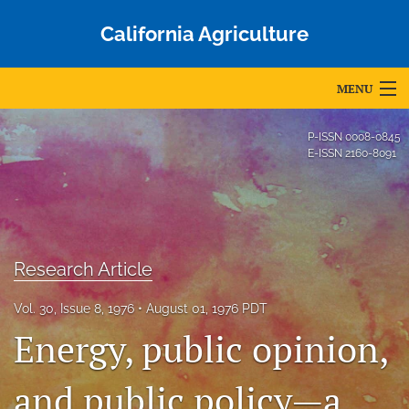
California Agriculture
MENU
Articles
P-ISSN
0008-0845
E-ISSN
2160-8091
For Authors
Editorial Board
About
Research Article
Issues
Vol. 30, Issue 8, 1976
August 01, 1976 PDT
Blog
Energy, public opinion,
Accepted Papers
and public policy—a