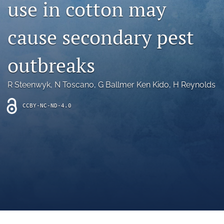
use in cotton may
archive
search
cause secondary pest
Bluesky
(opens
outbreaks
in
Facebook
a
(opens
R Steenwyk
, 
N Toscano
, 
G Ballmer Ken Kido
, 
H Reynolds
new
in
RSS
tab)
a
feed
new
CCBY-NC-ND-4.0
(opens
tab)
a
modal
with
a
link
to
feed)