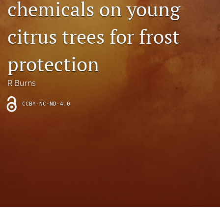
chemicals on young
archive
search
citrus trees for frost
Bluesky
(opens
protection
in
Facebook
a
(opens
R Burns
new
in
RSS
tab)
a
feed
new
CCBY-NC-ND-4.0
(opens
tab)
a
modal
with
a
link
to
feed)