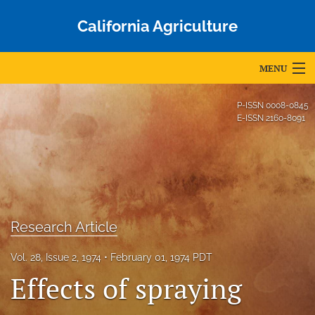
California Agriculture
MENU
Articles
P-ISSN
0008-0845
E-ISSN
2160-8091
For Authors
Editorial Board
About
Issues
Research Article
Blog
Vol. 28, Issue 2, 1974
February 01, 1974 PDT
Effects of spraying
Accepted Papers