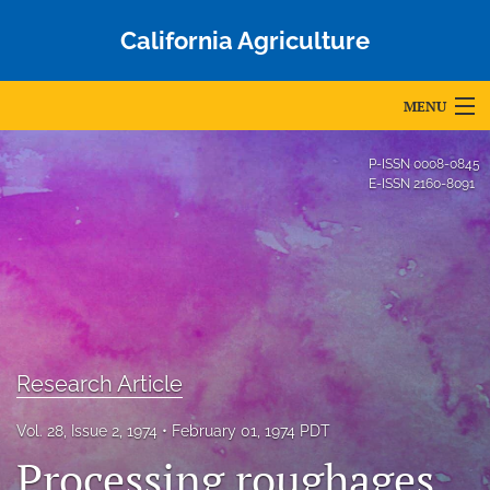
California Agriculture
MENU
Articles
P-ISSN
0008-0845
E-ISSN
2160-8091
For Authors
Editorial Board
About
Issues
Research Article
Blog
Vol. 28, Issue 2, 1974
February 01, 1974 PDT
Accepted Papers
Processing roughages