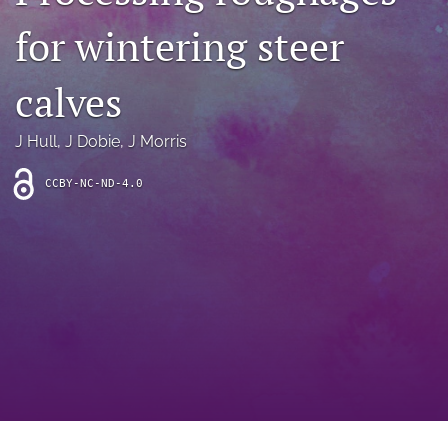
archive
for wintering steer
search
calves
Bluesky
(opens
in
Facebook
J Hull
, 
J Dobie
, 
J Morris
a
(opens
new
in
RSS
CCBY-NC-ND-4.0
tab)
a
feed
new
(opens
tab)
a
modal
with
a
link
to
feed)