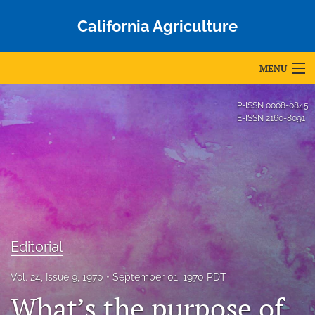
California Agriculture
MENU
Articles
P-ISSN
0008-0845
E-ISSN
2160-8091
For Authors
Editorial Board
About
Issues
Editorial
Blog
Vol. 24, Issue 9, 1970
September 01, 1970 PDT
Accepted Papers
What’s the purpose of