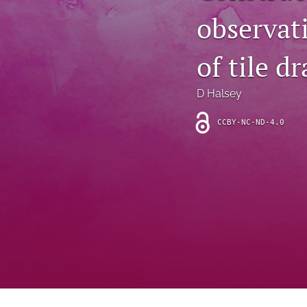
Introduction
observati
Letter
of tile dr
News
D Halsey
Other
CCBY-NC-ND-4.0
Outlook
Research Article
Research News
Review Article
All