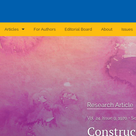
Articles
For Authors
Editorial Board
About
Issues
Announcement
Archive
Brief Report
Case Report
Correction
Research Article
Editorial
Vol. 24, Issue 9, 1970
Se
In Brief
Construc