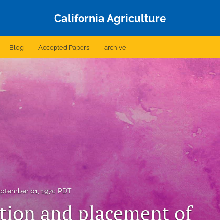
California Agriculture
Blog
Accepted Papers
archive
ptember 01, 1970 PDT
tion and placement of