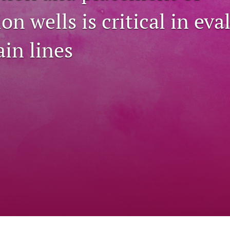
on wells is critical in eva
ain lines