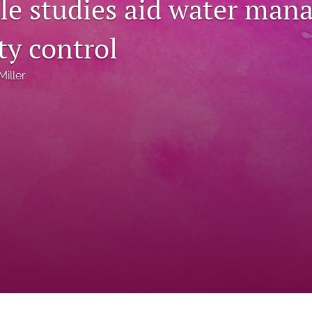
file studies aid water ma
ity control
Miller