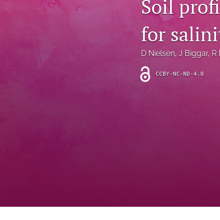
Soil pro
Introduction
for salin
Letter
News
D Nielsen
, 
J Biggar
, 
R 
Other
CCBY-NC-ND-4.0
Outlook
Research Article
Research News
Review Article
All