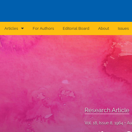
Articles
For Authors
Editorial Board
About
Issues
Announcement
Archive
Brief Report
Case Report
Correction
Editorial
Research Article
In Brief
Vol. 18, Issue 8, 1964
Au