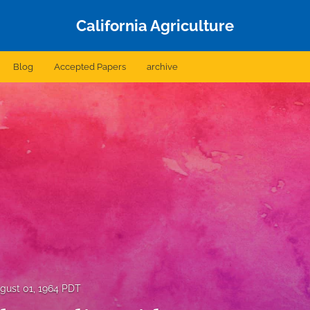
California Agriculture
Blog
Accepted Papers
archive
gust 01, 1964 PDT