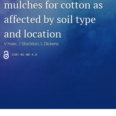
mulches for cotton as
archive
search
affected by soil type
Bluesky
(opens
and location
in
Facebook
a
(opens
V Hale
, 
J Stockton
, 
L Dickens
new
in
RSS
tab)
a
feed
new
CCBY-NC-ND-4.0
(opens
tab)
a
modal
with
a
link
to
feed)