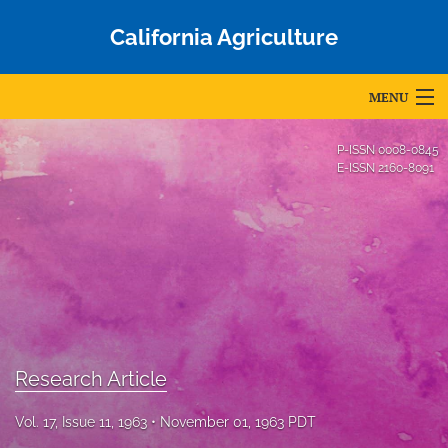
California Agriculture
MENU
Articles
P-ISSN
0008-0845
E-ISSN
2160-8091
For Authors
Editorial Board
About
Issues
Blog
Research Article
Accepted Papers
Vol. 17, Issue 11, 1963
November 01, 1963 PDT