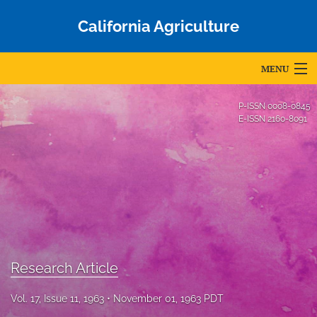
California Agriculture
MENU
Articles
P-ISSN
0008-0845
E-ISSN
2160-8091
For Authors
Editorial Board
About
Issues
Blog
Research Article
Accepted Papers
Vol. 17, Issue 11, 1963
November 01, 1963 PDT