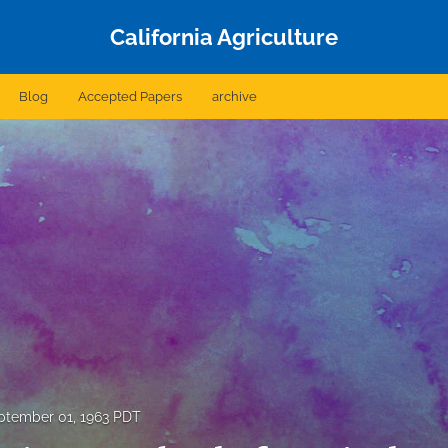
California Agriculture
Blog
Accepted Papers
archive
ptember 01, 1963 PDT