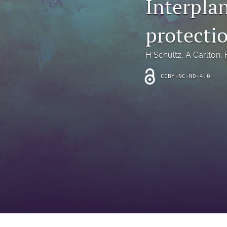
Interpla
Introduction
protecti
Letter
News
H Schultz
, 
A Carlton
, 
Other
CCBY-NC-ND-4.0
Outlook
Research Article
Research News
Review Article
All