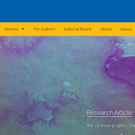
Articles
For Authors
Editorial Board
About
Issues
Announcement
Archive
Brief Report
Case Report
Correction
Editorial
Research Article
In Brief
Vol. 17, Issue 9, 1963
Se