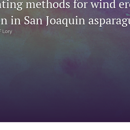
nting methods for wind e
on in San Joaquin asparag
F Lory