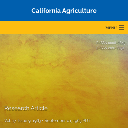
California Agriculture
MENU
Articles
P-ISSN
0008-0845
E-ISSN
2160-8091
For Authors
Editorial Board
About
Issues
Blog
Research Article
Accepted Papers
Vol. 17, Issue 9, 1963
September 01, 1963 PDT