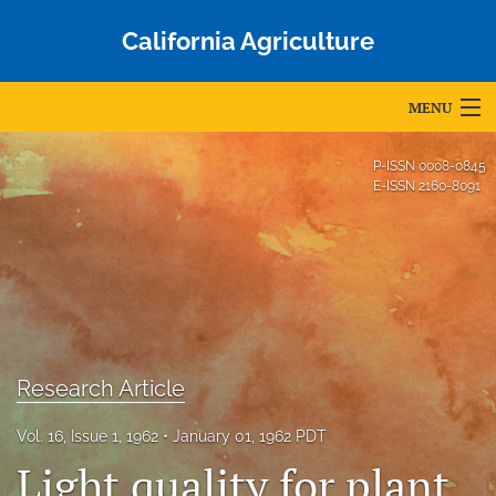
California Agriculture
MENU
Articles
P-ISSN
0008-0845
E-ISSN
2160-8091
For Authors
Editorial Board
About
Issues
Research Article
Blog
Vol. 16, Issue 1, 1962
January 01, 1962 PDT
Accepted Papers
Light quality for plant