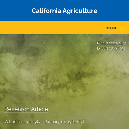
California Agriculture
MENU
Articles
P-ISSN
0008-0845
E-ISSN
2160-8091
For Authors
Editorial Board
About
Issues
Blog
Research Article
Accepted Papers
Vol. 16, Issue 1, 1962
January 01, 1962 PDT