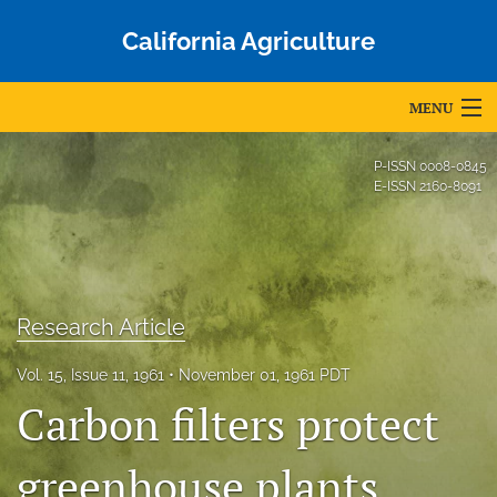
California Agriculture
MENU
Articles
P-ISSN
0008-0845
E-ISSN
2160-8091
For Authors
Editorial Board
About
Research Article
Issues
Vol. 15, Issue 11, 1961
November 01, 1961 PDT
Blog
Carbon filters protect
Accepted Papers
greenhouse plants