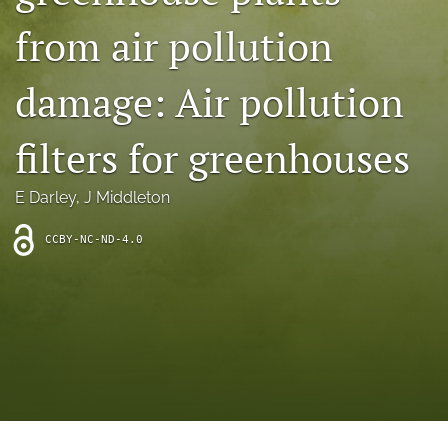
archive
from air pollution
search
damage: Air pollution
Bluesky
(opens
in
Facebook
filters for greenhouses
a
(opens
new
in
RSS
tab)
a
E Darley
, 
J Middleton
feed
new
(opens
tab)
a
CCBY-NC-ND-4.0
modal
with
a
link
to
feed)