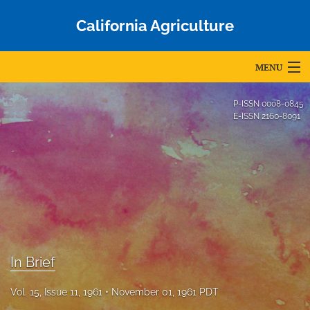
California Agriculture
MENU
Articles
P-ISSN
0008-0845
E-ISSN
2160-8091
For Authors
Editorial Board
About
Issues
Blog
In Brief
Accepted Papers
Vol. 15, Issue 11, 1961
November 01, 1961 PDT