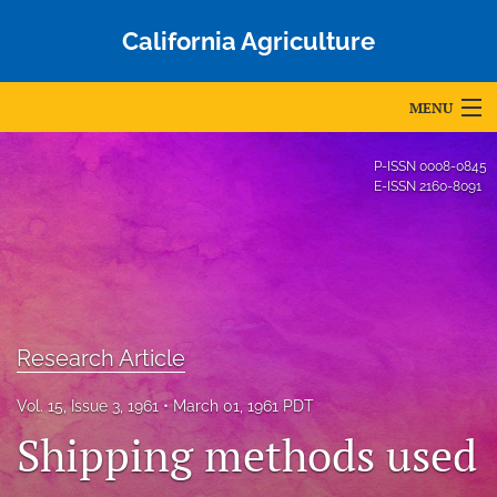
California Agriculture
MENU
Articles
P-ISSN
0008-0845
E-ISSN
2160-8091
For Authors
Editorial Board
About
Issues
Research Article
Blog
Vol. 15, Issue 3, 1961
March 01, 1961 PDT
Shipping methods used
Accepted Papers