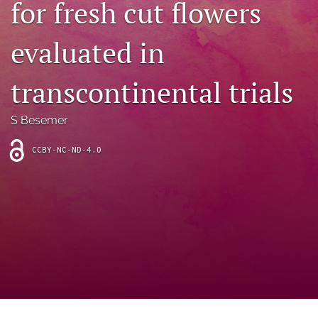
for fresh cut flowers
archive
search
evaluated in
Bluesky
(opens
transcontinental trials
in
Facebook
a
(opens
S Besemer
new
in
RSS
tab)
a
feed
new
CCBY-NC-ND-4.0
(opens
tab)
a
modal
with
a
link
to
feed)