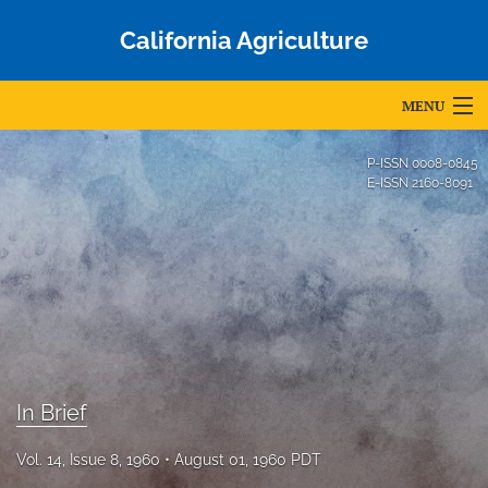
California Agriculture
MENU
Articles
P-ISSN
0008-0845
E-ISSN
2160-8091
For Authors
Editorial Board
About
Issues
Blog
In Brief
Accepted Papers
Vol. 14, Issue 8, 1960
August 01, 1960 PDT