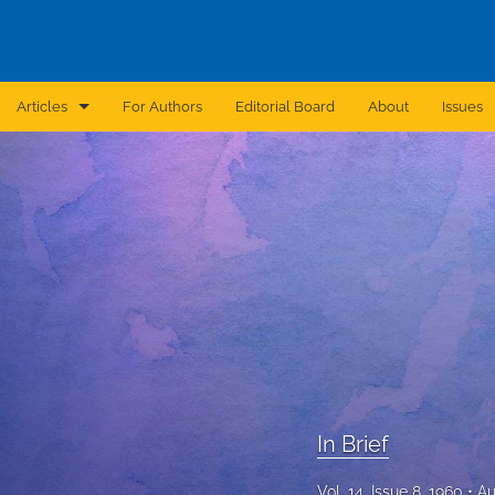
Articles
For Authors
Editorial Board
About
Issues
Announcement
Archive
Brief Report
Case Report
Correction
Editorial
In Brief
In Brief
Vol. 14, Issue 8, 1960
Au