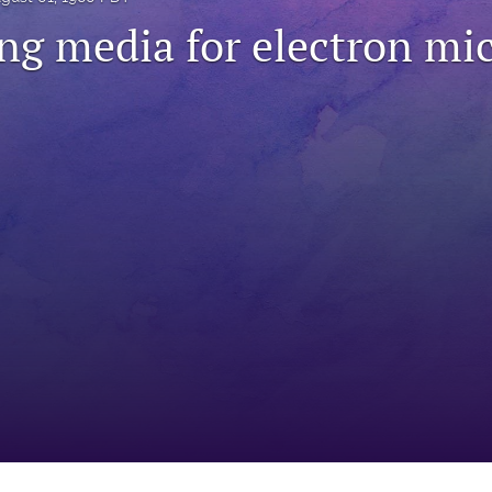
g media for electron mi