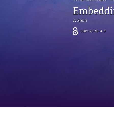
Introduction
Embeddin
Letter
A Spurr
News
CCBY-NC-ND-4.0
Other
Outlook
Research Article
Research News
Review Article
All