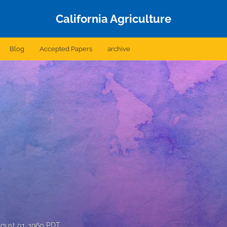
California Agriculture
Blog
Accepted Papers
archive
gust 01, 1960 PDT