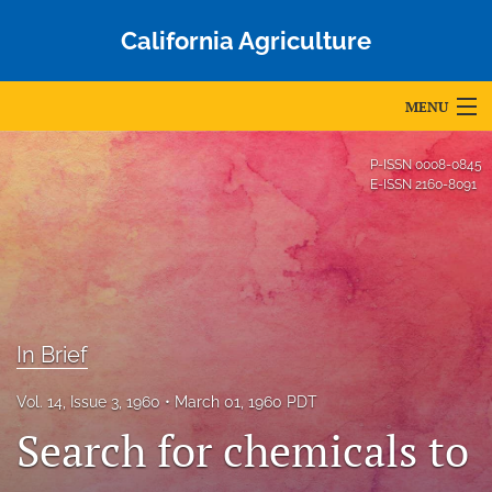
California Agriculture
MENU
Articles
P-ISSN
0008-0845
E-ISSN
2160-8091
For Authors
Editorial Board
About
Issues
In Brief
Blog
Vol. 14, Issue 3, 1960
March 01, 1960 PDT
Search for chemicals to
Accepted Papers