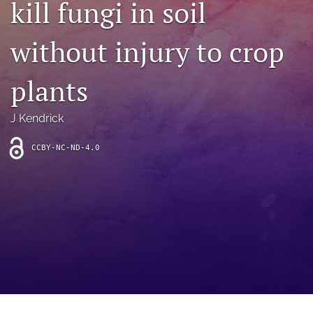
kill fungi in soil
archive
search
without injury to crop
Bluesky
(opens
plants
in
Facebook
a
(opens
J Kendrick
new
in
RSS
tab)
a
feed
new
CCBY-NC-ND-4.0
(opens
tab)
a
modal
with
a
link
to
feed)