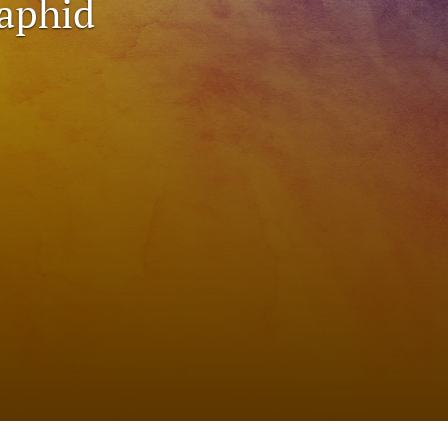
 aphid
to
fe