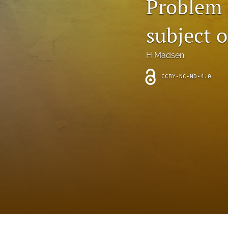
Problem 
Introduction
subject 
Letter
News
H Madsen
Other
CCBY-NC-ND-4.0
Outlook
Research Article
Research News
Review Article
All