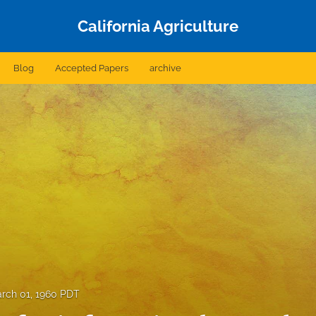
California Agriculture
Blog
Accepted Papers
archive
rch 01, 1960 PDT