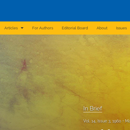
Articles
For Authors
Editorial Board
About
Issues
Announcement
Archive
Brief Report
Case Report
Correction
Editorial
In Brief
In Brief
Vol. 14, Issue 3, 1960
Ma