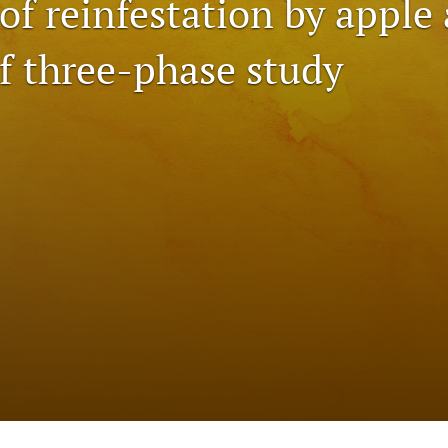
of reinfestation by apple
of three-phase study