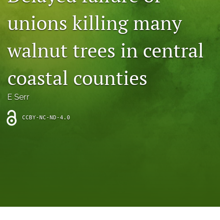
archive
unions killing many
search
walnut trees in central
Bluesky
(opens
in
Facebook
coastal counties
a
(opens
new
in
RSS
tab)
a
E Serr
feed
new
(opens
tab)
a
CCBY-NC-ND-4.0
modal
with
a
link
to
feed)