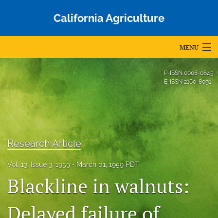
California Agriculture
MENU
Articles
P-ISSN
0008-0845
E-ISSN
2160-8091
For Authors
Editorial Board
About
Research Article
Issues
Vol. 13, Issue 3, 1959
March 01, 1959 PDT
Blog
Blackline in walnuts:
Accepted Papers
Delayed failure of