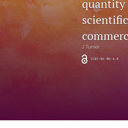
quantity
Introduction
scientifi
Letter
News
commerci
Other
J Turner
Outlook
CCBY-NC-ND-4.0
Research Article
Research News
Review Article
All