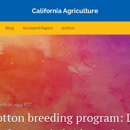
California Agriculture
Blog
Accepted Papers
archive
rch 01, 1959 PDT
otton breeding program: 