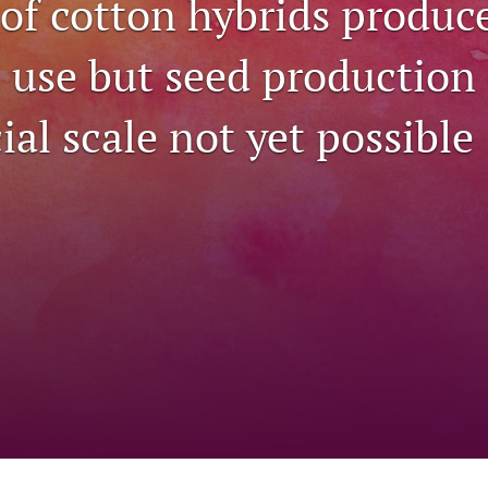
 of cotton hybrids produc
c use but seed production
al scale not yet possible