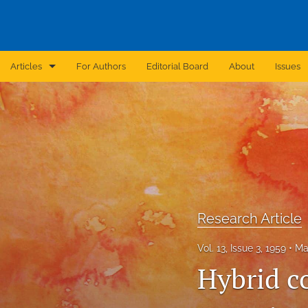
Articles
For Authors
Editorial Board
About
Issues
Announcement
Archive
Brief Report
Case Report
Research Article
Correction
Vol. 13, Issue 3, 1959
Ma
Editorial
Hybrid c
In Brief