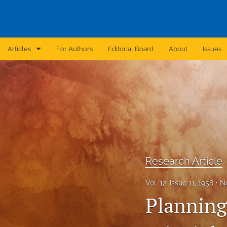
Articles
For Authors
Editorial Board
About
Issues
Announcement
Archive
Brief Report
Case Report
Research Article
Correction
Vol. 12, Issue 11, 1958
N
Editorial
Planning
In Brief