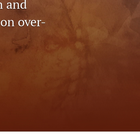
n and
to
on over-
fe