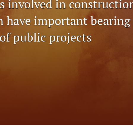
s involved in constructio
n have important bearing 
 of public projects