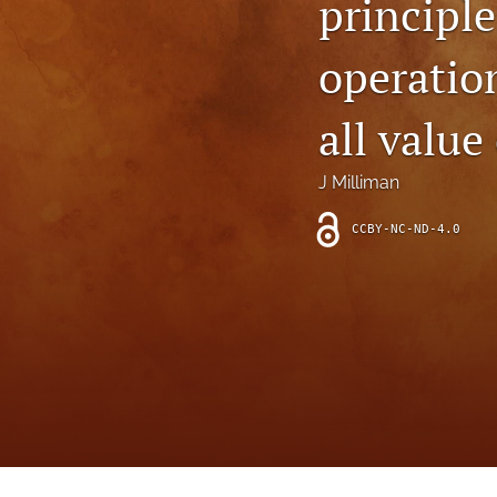
principle
Introduction
operatio
Letter
News
all value
Other
J Milliman
Outlook
CCBY-NC-ND-4.0
Research Article
Research News
Review Article
All