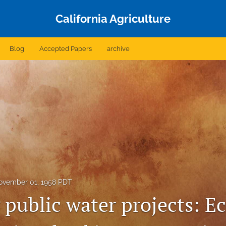
California Agriculture
Blog
Accepted Papers
archive
ovember 01, 1958 PDT
 public water projects: 