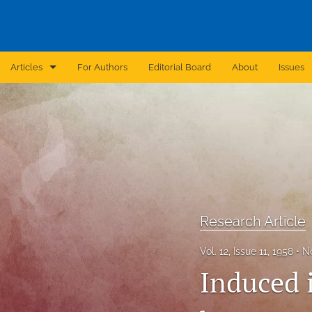
Articles
For Authors
Editorial Board
About
Issues
Announcement
Archive
Brief Report
Case Report
Research Article
Correction
Vol. 12, Issue 11, 1958
N
Editorial
Induced i
In Brief