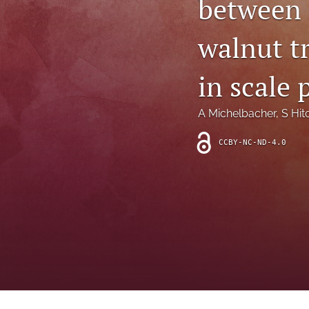
between 
Introduction
walnut tr
Letter
News
in scale 
Other
A Michelbacher
, 
S Hit
Outlook
CCBY-NC-ND-4.0
Research Article
Research News
Review Article
All