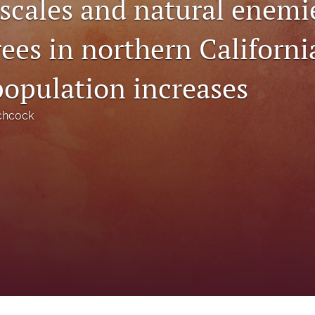
scales and natural enemi
ees in northern Californi
population increases
chcock