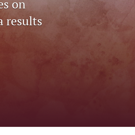
es on
to
a results
fe