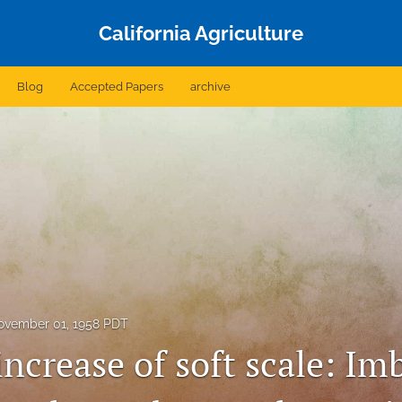
California Agriculture
Blog
Accepted Papers
archive
ovember 01, 1958 PDT
ncrease of soft scale: Im