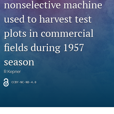
nonselective machine
archive
search
used to harvest test
Bluesky
(opens
plots in commercial
in
Facebook
a
(opens
fields during 1957
new
in
RSS
tab)
a
feed
new
(opens
season
tab)
a
modal
with
R Kepner
a
link
CCBY-NC-ND-4.0
to
feed)