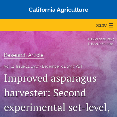
California Agriculture
MENU
Articles
P-ISSN
0008-0845
E-ISSN
2160-8091
For Authors
Research Article
Editorial Board
Vol. 11, Issue 12, 1957
December 01, 1957 PDT
About
Improved asparagus
Issues
harvester: Second
Blog
experimental set-level,
Accepted Papers